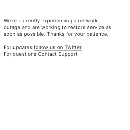
We‘re currently experiencing a network
outage and are working to restore service as
soon as possible. Thanks for your patience.
For updates
follow us on Twitter
For questions
Contact Support